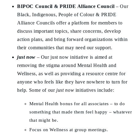
BIPOC Council &
PRIDE Alliance Council
– Our
Black, Indigenous, People of Colour & PRIDE
Alliance Councils offer a platform for members to
discuss important topics, share concerns, develop
action plans, and bring forward organizations within
their communities that may need our support.
just now
– Our just now initiative is aimed at
removing the stigma around Mental Health and
Wellness, as well as providing a resource centre for
anyone who feels like they have nowhere to turn for
help. Some of our
just now
initiatives include:
Mental Health bonus for all associates – to do
something that made them feel happy – whatever
that might be.
Focus on Wellness at group meetings.