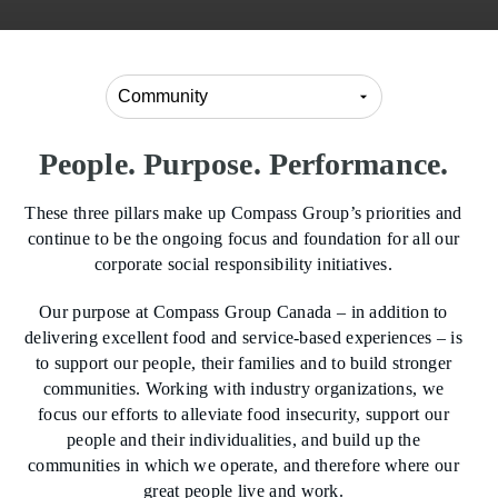
People. Purpose. Performance.
These three pillars make up Compass Group’s priorities and
continue to be the ongoing focus and foundation for all our
corporate social responsibility initiatives.
Our purpose at Compass Group Canada – in addition to
delivering excellent food and service-based experiences – is
to support our people, their families and to build stronger
communities. Working with industry organizations, we
focus our efforts to alleviate food insecurity, support our
people and their individualities, and build up the
communities in which we operate, and therefore where our
great people live and work.