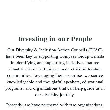
Investing in our People
Our Diversity & Inclusion Action Councils (DIAC)
have been key to supporting Compass Group Canada
in identifying and supporting initiatives that are
valuable and of real importance to their individual
communities. Leveraging their expertise, we source
knowledgeable and thoughtful speakers, educational
programs, and organizations that can help guide us in
our diversity journey.
Recently, we have partnered with two organizations,